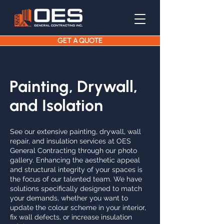
GET A QUOTE
Painting, Drywall,
and Isolation
See our extensive painting, drywall, wall
repair, and insulation services at OES
General Contracting through our photo
gallery. Enhancing the aesthetic appeal
and structural integrity of your spaces is
the focus of our talented team. We have
solutions specifically designed to match
your demands, whether you want to
update the colour scheme in your interior,
fix wall defects, or increase insulation