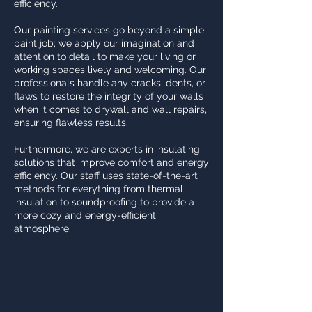
efficiency.
Our painting services go beyond a simple
paint job; we apply our imagination and
attention to detail to make your living or
working spaces lively and welcoming. Our
professionals handle any cracks, dents, or
flaws to restore the integrity of your walls
when it comes to drywall and wall repairs,
ensuring flawless results.
Furthermore, we are experts in insulating
solutions that improve comfort and energy
efficiency. Our staff uses state-of-the-art
methods for everything from thermal
insulation to soundproofing to provide a
more cozy and energy-efficient
atmosphere.